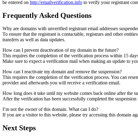
be entered on
http://emailverification.info
to verify your registrant co
Frequently Asked Questions
Why are domains with unverified registrant email addresses suspende
To ensure that the registrant is contactable, registrars and other entiti
transfers as well as data updates.
How can I prevent deactivation of my domain in the future?
This requires the completion of the verification process within 15 day
Make sure to expect a verification mail when making an update to your
How can I reactivate my domain and remove the suspension?
This requires the completion of the verification process. You can rese
provider and afterwards you will receive a verification email.
How long does it take until my website comes back online after the 
After the verification has been successfully completed the suspensi
I’m not the owner of this domain. What can I do?
If you are a visitor to this website, please try accessing this domain aga
Next Steps