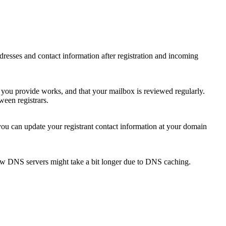
 addresses and contact information after registration and incoming
s you provide works, and that your mailbox is reviewed regularly.
ween registrars.
 you can update your registrant contact information at your domain
new DNS servers might take a bit longer due to DNS caching.