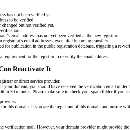
ess has not been verified yet.
ress to be verified.
 changed but not verified yet.
erification.
nt’s email address has not yet been verified at the new registrar.
 registrant’s email addresses, even after incoming transfers.
or publication in the public registration database, triggering a re‑verif
equirement for the registrar to re‑verify the email address.
Can Reactivate It
gistrar or direct service provider.
ta of your domain, you should have received the verification email under
thin 30 minutes. Please make sure to check your spam folder if you can
provider.
ed for this domain. If you are the registrant of this domain and unsure w
n the verification mail. However, your domain provider might provide the 