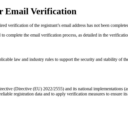
 Email Verification
red verification of the registrant’s email address has not been complete
complete the email verification process, as detailed in the verification 
licable law and industry rules to support the security and stability of th
ective (Directive (EU) 2022/2555) and its national implementations (
eliable registration data
and to apply
verification measures
to ensure its