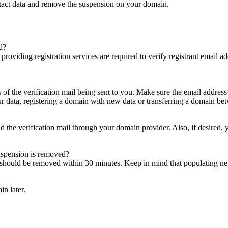
ntact data and remove the suspension on your domain.
d?
es providing registration services are required to verify registrant email
s of the verification mail being sent to you. Make sure the email addres
 data, registering a domain with new data or transferring a domain bet
nd the verification mail through your domain provider. Also, if desired,
suspension is removed?
on should be removed within 30 minutes. Keep in mind that populating 
in later.