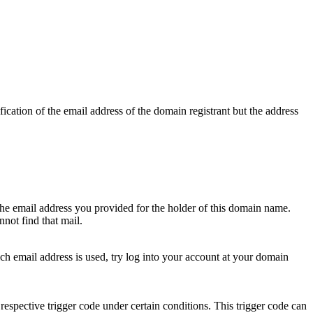
ication of the email address of the domain registrant but the address
 the email address you provided for the holder of this domain name.
not find that mail.
hich email address is used, try log into your account at your domain
respective trigger code under certain conditions. This trigger code can