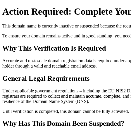
Action Required: Complete Your
This domain name is currently
inactive or suspended
because the requi
To ensure your domain remains active and in good standing, you need to 
Why This Verification Is Required
Accurate and up‑to‑date domain registration data is required under
app
holder through a valid and reachable
email address
.
General Legal Requirements
Under applicable government regulations – including the EU NIS2 Dir
registrars are required to collect and maintain
accurate, complete, and r
resilience of the Domain Name System (DNS).
Until verification is completed, this domain cannot be fully activated.
Why Has This Domain Been Suspended?