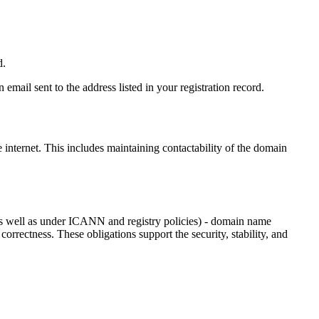
d.
email sent to the address listed in your registration record.
e internet
. This includes maintaining contactability of the domain
as well as under ICANN and registry policies) - domain name
 correctness. These obligations support the security, stability, and