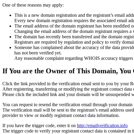
One of these reasons may apply:
This is a new domain registration and the registrant’s email addr
Every new domain registration requires the associated email add
The email address of the domain registrant has been modified or
Changing the email address of the domain registrant requires a v
The domain has recently been transferred and the domain registra
Registrars are required by regulation and policy to verify domain
Someone has complained about the accuracy of the data provided f
has not been verified yet.
Any reasonable complaint regarding WHOIS accuracy triggers a r
If You are the Owner of This Domain, You 
Click the link provided in the verification email sent to you by your Re
After registering, transferring or modifying the registrant contact da
Please click the included link and your domain will be unsuspended wi
You can request to resend the verification email through your domain 
The verification mail will be sent to the registrant’s email address us
provider to view or modify registrant contact data information.
If you have the trigger code, enter it on
http://emailverification.info
The trigger code to verify your registrant contact data is contained i