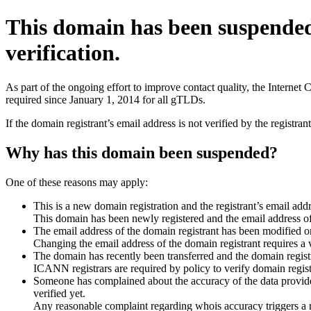
This domain has been suspende
verification.
As part of the ongoing effort to improve contact quality, the Interne
required since January 1, 2014 for all gTLDs.
If the domain registrant’s email address is not verified by the registr
Why has this domain been suspended?
One of these reasons may apply:
This is a new domain registration and the registrant’s email addr
This domain has been newly registered and the email address of t
The email address of the domain registrant has been modified or
Changing the email address of the domain registrant requires a v
The domain has recently been transferred and the domain registra
ICANN registrars are required by policy to verify domain registr
Someone has complained about the accuracy of the data provided 
verified yet.
Any reasonable complaint regarding whois accuracy triggers a req