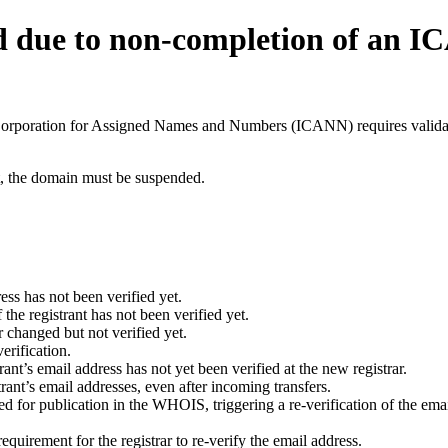
d due to non-completion of an 
t Corporation for Assigned Names and Numbers (ICANN) requires validati
ant, the domain must be suspended.
ess has not been verified yet.
he registrant has not been verified yet.
 changed but not verified yet.
erification.
nt’s email address has not yet been verified at the new registrar.
ant’s email addresses, even after incoming transfers.
for publication in the WHOIS, triggering a re-verification of the email
uirement for the registrar to re-verify the email address.