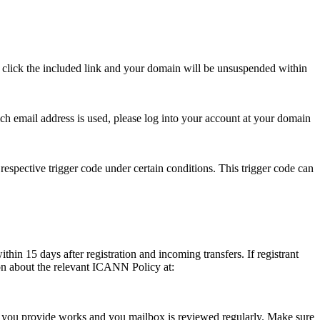
se click the included link and your domain will be unsuspended within
hich email address is used, please log into your account at your domain
respective trigger code under certain conditions. This trigger code can
thin 15 days after registration and incoming transfers. If registrant
ion about the relevant ICANN Policy at:
ess you provide works and you mailbox is reviewed regularly. Make sure