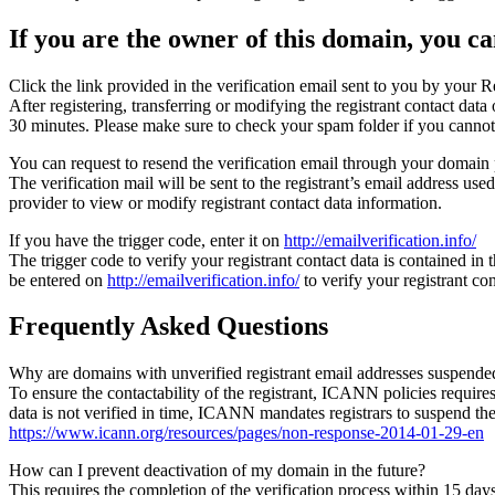
If you are the owner of this domain, you can
Click the link provided in the verification email sent to you by your Re
After registering, transferring or modifying the registrant contact da
30 minutes. Please make sure to check your spam folder if you cannot 
You can request to resend the verification email through your domain 
The verification mail will be sent to the registrant’s email address us
provider to view or modify registrant contact data information.
If you have the trigger code, enter it on
http://emailverification.info/
The trigger code to verify your registrant contact data is contained i
be entered on
http://emailverification.info/
to verify your registrant c
Frequently Asked Questions
Why are domains with unverified registrant email addresses suspende
To ensure the contactability of the registrant, ICANN policies requires 
data is not verified in time, ICANN mandates registrars to suspend t
https://www.icann.org/resources/pages/non-response-2014-01-29-en
How can I prevent deactivation of my domain in the future?
This requires the completion of the verification process within 15 da