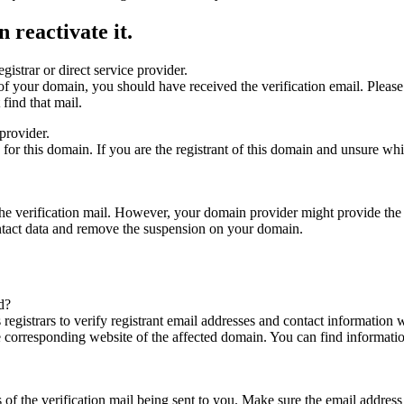
 reactivate it.
gistrar or direct service provider.
ta of your domain, you should have received the verification email. Plea
find that mail.
provider.
ed for this domain. If you are the registrant of this domain and unsure w
n the verification mail. However, your domain provider might provide the 
ontact data and remove the suspension on your domain.
d?
registrars to verify registrant email addresses and contact information wi
he corresponding website of the affected domain. You can find informat
ys of the verification mail being sent to you. Make sure the email addr