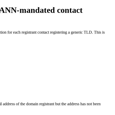
ICANN-mandated contact
on for each registrant contact registering a generic TLD. This is
 address of the domain registrant but the address has not been